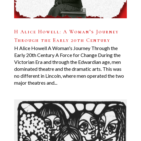
H Alice Howell: A Woman’s Journey
Through the Early 20th Century
H Alice Howell A Woman's Journey Through the
Early 20th Century A Force for Change During the
Victorian Era and through the Edwardian age, men
dominated theatre and the dramatic arts. This was
no different in Lincoln, where men operated the two
major theatres and...