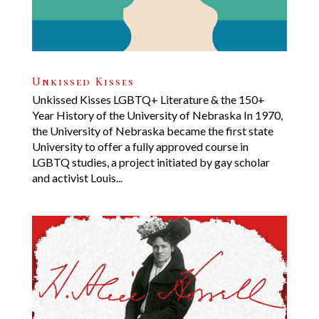
Unkissed Kisses
Unkissed Kisses LGBTQ+ Literature & the 150+
Year History of the University of Nebraska In 1970,
the University of Nebraska became the first state
University to offer a fully approved course in
LGBTQ studies, a project initiated by gay scholar
and activist Louis...