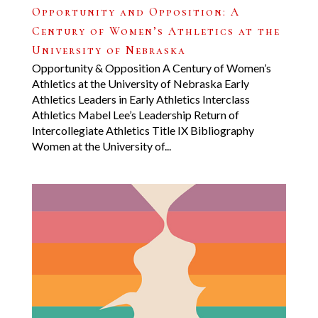
Opportunity and Opposition: A
Century of Women’s Athletics at the
University of Nebraska
Opportunity & Opposition A Century of Women’s
Athletics at the University of Nebraska Early
Athletics Leaders in Early Athletics Interclass
Athletics Mabel Lee’s Leadership Return of
Intercollegiate Athletics Title IX Bibliography
Women at the University of...