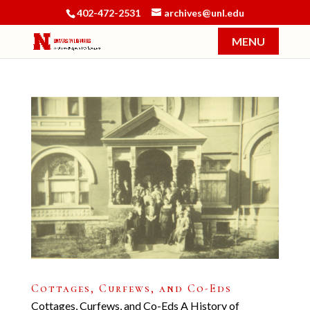
402-472-2531
archives@unl.edu
Cottages, Curfews, and Co-Eds
Cottages, Curfews, and Co-Eds A History of