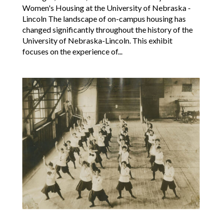
Women's Housing at the University of Nebraska -
Lincoln The landscape of on-campus housing has
changed significantly throughout the history of the
University of Nebraska-Lincoln. This exhibit
focuses on the experience of...