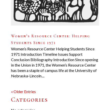
Women’s Resource Center: Helping
Students Since 1971
Women’s Resource Center Helping Students Since
1971 Introduction Timeline Issues Support
Conclusion Bibliography Introduction Since opening
in the Union in 1971, the Women’s Resource Center
has been a staple of campus life at the University of
Nebraska-Lincoln....
« Older Entries
Categories