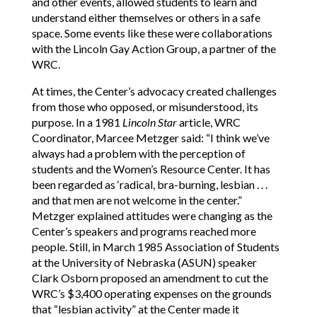
and other events, allowed students to learn and
understand either themselves or others in a safe
space. Some events like these were collaborations
with the Lincoln Gay Action Group, a partner of the
WRC.
At times, the Center’s advocacy created challenges
from those who opposed, or misunderstood, its
purpose. In a 1981
Lincoln Star
article, WRC
Coordinator, Marcee Metzger said: “I think we’ve
always had a problem with the perception of
students and the Women’s Resource Center. It has
been regarded as ‘radical, bra-burning, lesbian . . .
and that men are not welcome in the center.”
Metzger explained attitudes were changing as the
Center’s speakers and programs reached more
people. Still, in March 1985 Association of Students
at the University of Nebraska (ASUN) speaker
Clark Osborn proposed an amendment to cut the
WRC’s $3,400 operating expenses on the grounds
that “lesbian activity” at the Center made it