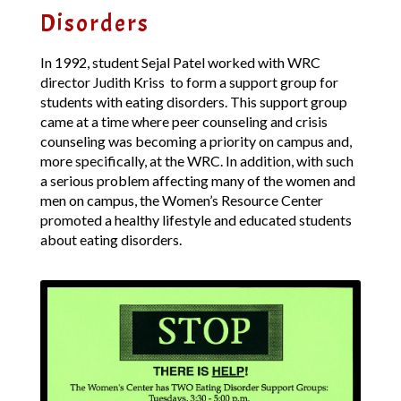
Disorders
In 1992, student Sejal Patel worked with WRC
director Judith Kriss to form a support group for
students with eating disorders. This support group
came at a time where peer counseling and crisis
counseling was becoming a priority on campus and,
more specifically, at the WRC. In addition, with such
a serious problem affecting many of the women and
men on campus, the Women’s Resource Center
promoted a healthy lifestyle and educated students
about eating disorders.