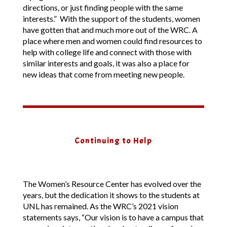
directions, or just finding people with the same
interests.” With the support of the students, women
have gotten that and much more out of the WRC. A
place where men and women could find resources to
help with college life and connect with those with
similar interests and goals, it was also a place for
new ideas that come from meeting new people.
Continuing to Help
The Women’s Resource Center has evolved over the
years, but the dedication it shows to the students at
UNL has remained. As the WRC’s 2021 vision
statements says, “Our vision is to have a campus that