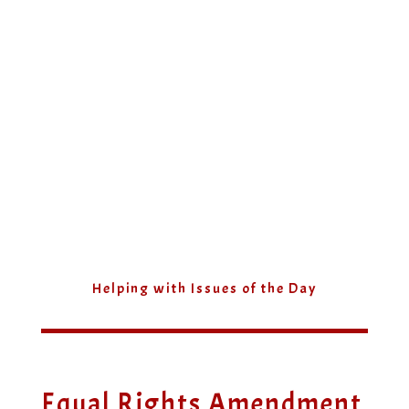
Helping with Issues of the Day
Equal Rights Amendment