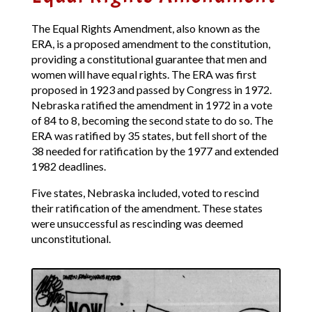
The Equal Rights Amendment, also known as the
ERA, is a proposed amendment to the constitution,
providing a constitutional guarantee that men and
women will have equal rights. The ERA was first
proposed in 1923 and passed by Congress in 1972.
Nebraska ratified the amendment in 1972 in a vote
of 84 to 8, becoming the second state to do so. The
ERA was ratified by 35 states, but fell short of the
38 needed for ratification by the 1977 and extended
1982 deadlines.
Five states, Nebraska included, voted to rescind
their ratification of the amendment. These states
were unsuccessful as rescinding was deemed
unconstitutional.