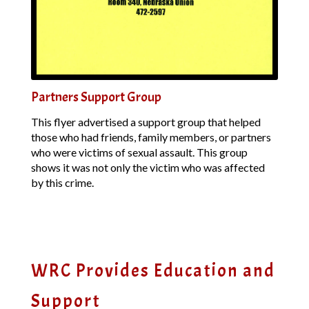
Partners Support Group
This flyer advertised a support group that helped
those who had friends, family members, or partners
who were victims of sexual assault. This group
shows it was not only the victim who was affected
by this crime.
WRC Provides Education and
Support