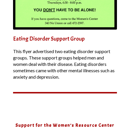
Eating Disorder Support Group
This flyer advertised two eating disorder support
groups. These support groups helped men and
women deal with their disease. Eating disorders
sometimes came with other mental illnesses such as
anxiety and depression.
Support for the Women’s Resource Center