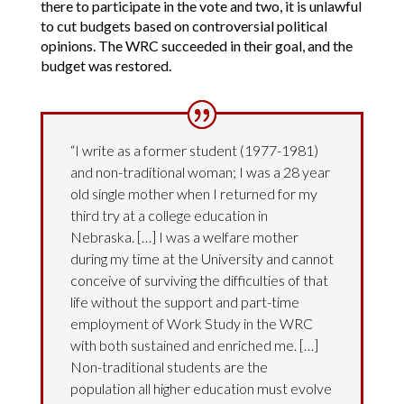
there to participate in the vote and two, it is unlawful
to cut budgets based on controversial political
opinions. The WRC succeeded in their goal, and the
budget was restored.
“I write as a former student (1977-1981)
and non-traditional woman; I was a 28 year
old single mother when I returned for my
third try at a college education in
Nebraska. […] I was a welfare mother
during my time at the University and cannot
conceive of surviving the difficulties of that
life without the support and part-time
employment of Work Study in the WRC
with both sustained and enriched me. […]
Non-traditional students are the
population all higher education must evolve