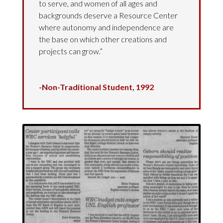
to serve, and women of all ages and
backgrounds deserve a Resource Center
where autonomy and independence are
the base on which other creations and
projects can grow.”
-Non-Traditional Student, 1992