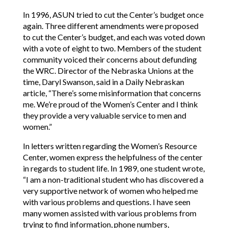
In 1996, ASUN tried to cut the Center’s budget once
again. Three different amendments were proposed
to cut the Center’s budget, and each was voted down
with a vote of eight to two. Members of the student
community voiced their concerns about defunding
the WRC. Director of the Nebraska Unions at the
time, Daryl Swanson, said in a Daily Nebraskan
article, “There’s some misinformation that concerns
me. We’re proud of the Women’s Center and I think
they provide a very valuable service to men and
women.”
In letters written regarding the Women’s Resource
Center, women express the helpfulness of the center
in regards to student life. In 1989, one student wrote,
“I am a non-traditional student who has discovered a
very supportive network of women who helped me
with various problems and questions. I have seen
many women assisted with various problems from
trying to find information, phone numbers,