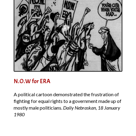
N.O.W for ERA
A political cartoon demonstrated the frustration of
fighting for equal rights to a government made up of
mostly male politicians.
Daily Nebraskan, 18 January
1980