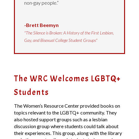
non-gay people.”
-Brett Beemyn
"The Silence is Broken: A History of the First Lesbian,
Gay, and Bisexual College Student Groups"
The WRC Welcomes LGBTQ+
Students
The Women’s Resource Center provided books on
topics relevant to the LGBTQ+ community. They
also hosted support groups such as a lesbian
discussion group where students could talk about
their experiences. This group, along with the library