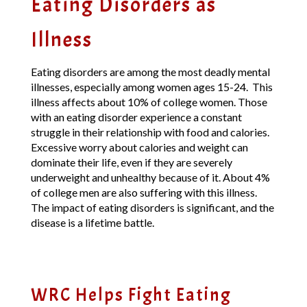
Eating Disorders as
Illness
Eating disorders are among the most deadly mental
illnesses, especially among women ages 15-24. This
illness affects about 10% of college women. Those
with an eating disorder experience a constant
struggle in their relationship with food and calories.
Excessive worry about calories and weight can
dominate their life, even if they are severely
underweight and unhealthy because of it. About 4%
of college men are also suffering with this illness.
The impact of eating disorders is significant, and the
disease is a lifetime battle.
WRC Helps Fight Eating