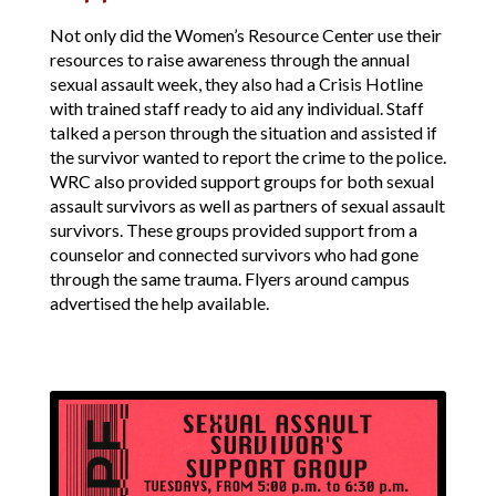
Not only did the Women’s Resource Center use their
resources to raise awareness through the annual
sexual assault week, they also had a Crisis Hotline
with trained staff ready to aid any individual. Staff
talked a person through the situation and assisted if
the survivor wanted to report the crime to the police.
WRC also provided support groups for both sexual
assault survivors as well as partners of sexual assault
survivors. These groups provided support from a
counselor and connected survivors who had gone
through the same trauma. Flyers around campus
advertised the help available.