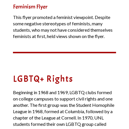
Feminism Flyer
This flyer promoted a feminist viewpoint. Despite
some negative stereotypes of feminists, many
students, who may not have considered themselves
feminists at first, held views shown on the flyer.
LGBTQ+ Rights
Beginning in 1968 and 1969, LGBTQ clubs formed
on college campuses to support civil rights and one
another. The first group was the Student Homophile
League in 1968, formed at Columbia, followed by a
chapter of the League at Cornell. In 1970, UNL
students formed their own LGBTQ group called