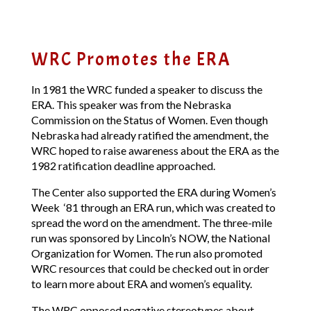
WRC Promotes the ERA
In 1981 the WRC funded a speaker to discuss the
ERA. This speaker was from the Nebraska
Commission on the Status of Women. Even though
Nebraska had already ratified the amendment, the
WRC hoped to raise awareness about the ERA as the
1982 ratification deadline approached.
The Center also supported the ERA during Women’s
Week ‘81 through an ERA run, which was created to
spread the word on the amendment. The three-mile
run was sponsored by Lincoln’s NOW, the National
Organization for Women. The run also promoted
WRC resources that could be checked out in order
to learn more about ERA and women’s equality.
The WRC opposed negative stereotypes about