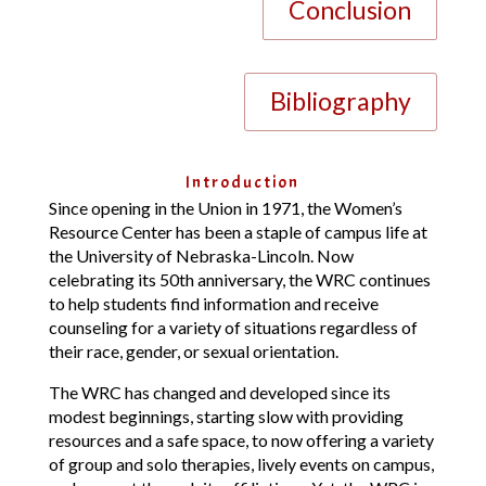
Conclusion
Bibliography
Introduction
Since opening in the Union in 1971, the Women’s
Resource Center has been a staple of campus life at
the University of Nebraska-Lincoln. Now
celebrating its 50th anniversary, the WRC continues
to help students find information and receive
counseling for a variety of situations regardless of
their race, gender, or sexual orientation.
The WRC has changed and developed since its
modest beginnings, starting slow with providing
resources and a safe space, to now offering a variety
of group and solo therapies, lively events on campus,