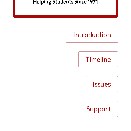
Helping Students Since 1971
Introduction
Timeline
Issues
Support