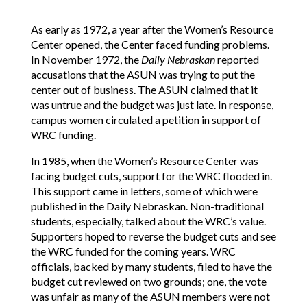
As early as 1972, a year after the Women’s Resource
Center opened, the Center faced funding problems.
In November 1972, the
Daily Nebraskan
reported
accusations that the ASUN was trying to put the
center out of business. The ASUN claimed that it
was untrue and the budget was just late. In response,
campus women circulated a petition in support of
WRC funding.
In 1985, when the Women’s Resource Center was
facing budget cuts, support for the WRC flooded in.
This support came in letters, some of which were
published in the Daily Nebraskan. Non-traditional
students, especially, talked about the WRC’s value.
Supporters hoped to reverse the budget cuts and see
the WRC funded for the coming years. WRC
officials, backed by many students, filed to have the
budget cut reviewed on two grounds; one, the vote
was unfair as many of the ASUN members were not