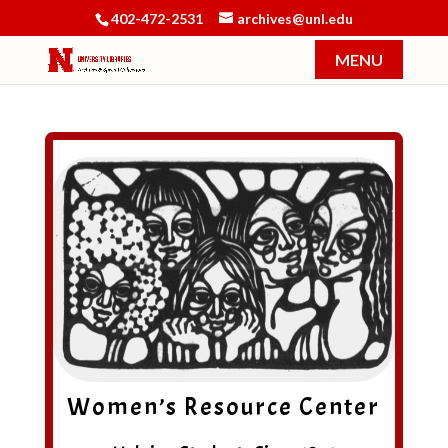
402-472-2531
archives@unl.edu
Women’s Resource Center