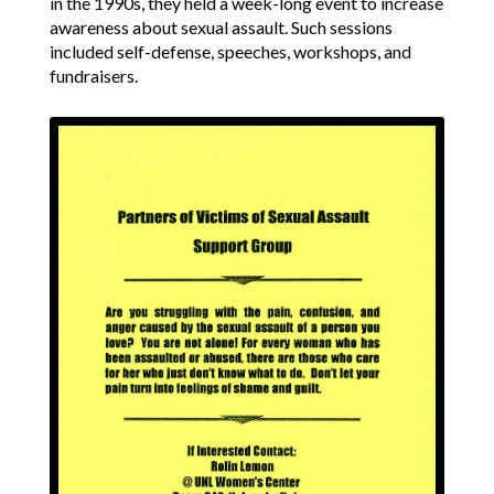
in the 1990s, they held a week-long event to increase
awareness about sexual assault. Such sessions
included self-defense, speeches, workshops, and
fundraisers.