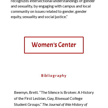
recognizes intersectional understandings of gender
and sexuality, by engaging with campus and local
community on issues related to gender, gender
equity, sexuality and social justice.”
Women's Center
Bibliography
Beemyn, Brett. “The Silence is Broken: A History
of the First Lesbian, Gay, Bisexual College
Student Groups.”
The Journal of thte History of