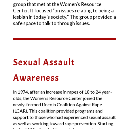
group that met at the Women’s Resource
Center. It focused “on issues relating to being a
lesbian in today’s society.” The group provided a
safe space to talk to through issues.
Sexual Assault
Awareness
In 1974, after an increase in rapes of 18 to 24 year-
olds, the Women’s Resource Center joined the
newly-formed Lincoln Coalition Against Rape
(LCAR). This coalition provided programs and
support to those who had experienced sexual assault
as well as working toward rape prevention. Starting