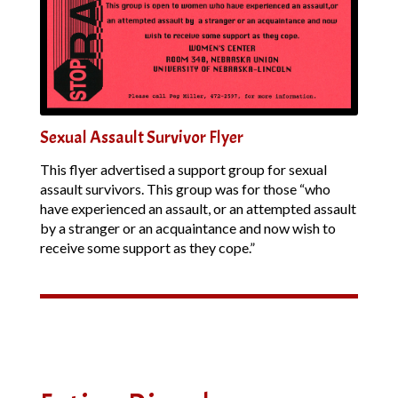
Sexual Assault Survivor Flyer
This flyer advertised a support group for sexual
assault survivors. This group was for those “who
have experienced an assault, or an attempted assault
by a stranger or an acquaintance and now wish to
receive some support as they cope.”