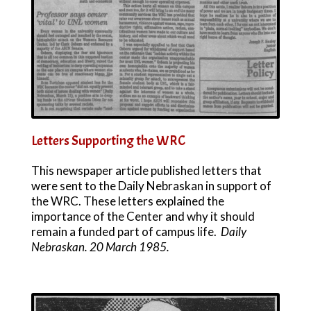
Letters Supporting the WRC
This newspaper article published letters that
were sent to the Daily Nebraskan in support of
the WRC. These letters explained the
importance of the Center and why it should
remain a funded part of campus life.
Daily
Nebraskan. 20 March 1985.