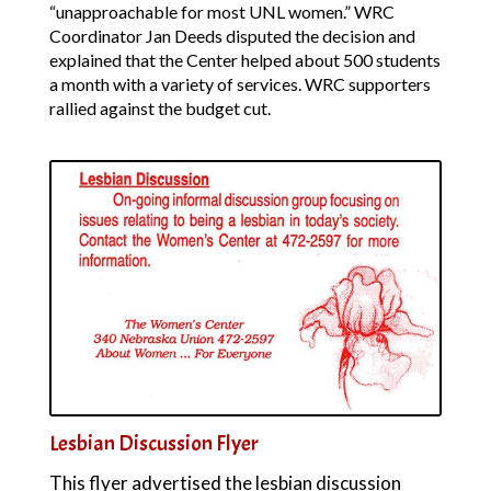
“unapproachable for most UNL women.” WRC
Coordinator Jan Deeds disputed the decision and
explained that the Center helped about 500 students
a month with a variety of services. WRC supporters
rallied against the budget cut.
Lesbian Discussion Flyer
This flyer advertised the lesbian discussion