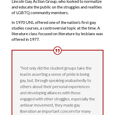
Lincoln Gay Action Group, who looked to normalize
and educate the public on the struggles and realities
of LGBTQ community members.
In 1970 UNL offered one of the nation’s first gay
studies courses, a controversial topic at the time. A
literature class focused on literature by lesbians was
offered in 1977.
“Not only did the student groups take the
lead in asserting a sense of pride in being
gay, but, through speaking unabashedly to
others about their personal experiences
and developing alliances with those
engaged with other struggles, especially the
antiwar movement, they made gay
liberation an important concern for many