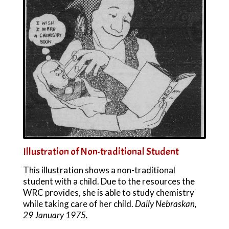
Illustration of Non-traditional Student
This illustration shows a non-traditional
student with a child. Due to the resources the
WRC provides, she is able to study chemistry
while taking care of her child.
Daily Nebraskan,
29 January 1975.