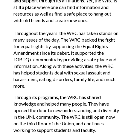
and support through its affiliations. Yet, the WRC is
still a place where one can find information and
resources as well as find a safe place to hang out
with old friends and create new ones.
Throughout the years, the WRC has taken stands on
many issues of the day. The WRC backed the fight
for equal rights by supporting the Equal Rights
Amendment since its debut. It supported the
LGBTQ+ community by providing a safe place and
information. Along with these activities, the WRC
has helped students deal with sexual assault and
harassment, eating disorders, family life, and much
more.
Through its programs, the WRC has shared
knowledge and helped many people. They have
opened the door to new understanding and diversity
in the UNL community. The WRC is still open, now
on the third floor of the Union, and continues
working to support students and faculty.