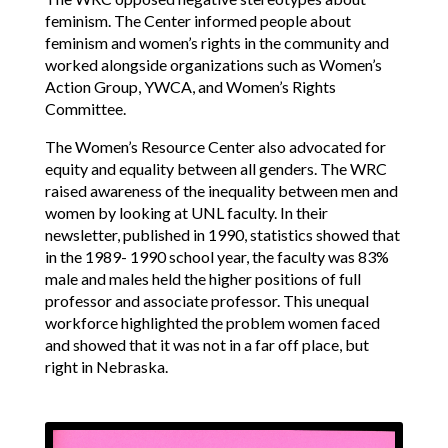
feminism. The Center informed people about
feminism and women’s rights in the community and
worked alongside organizations such as Women’s
Action Group, YWCA, and Women’s Rights
Committee.
The Women’s Resource Center also advocated for
equity and equality between all genders. The WRC
raised awareness of the inequality between men and
women by looking at UNL faculty. In their
newsletter, published in 1990, statistics showed that
in the 1989- 1990 school year, the faculty was 83%
male and males held the higher positions of full
professor and associate professor. This unequal
workforce highlighted the problem women faced
and showed that it was not in a far off place, but
right in Nebraska.