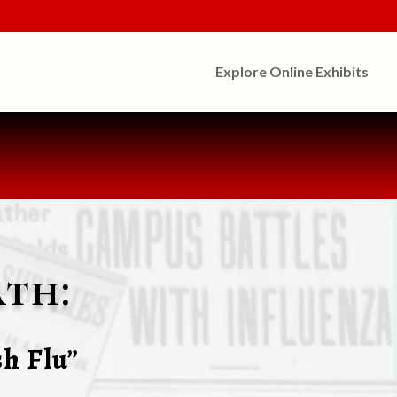
Explore Online Exhibits
th:
h Flu”