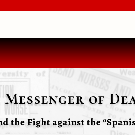
 Messenger of Dea
d the Fight against the “Spanis