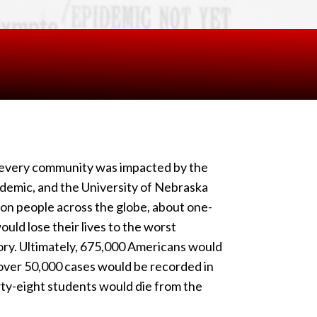
y every community was impacted by the
demic, and the University of Nebraska
ion people across the globe, about one-
ould lose their lives to the worst
ry. Ultimately, 675,000 Americans would
over 50,000 cases would be recorded in
rty-eight students would die from the