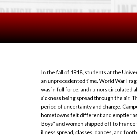
In the fall of 1918, students at the Univ
an unprecedented time. World War I rage
was in full force, and rumors circulated a
sickness being spread through the air. T
period of uncertainty and change. Camp
hometowns felt different and emptier a
Boys” and women shipped off to France t
illness spread, classes, dances, and foo