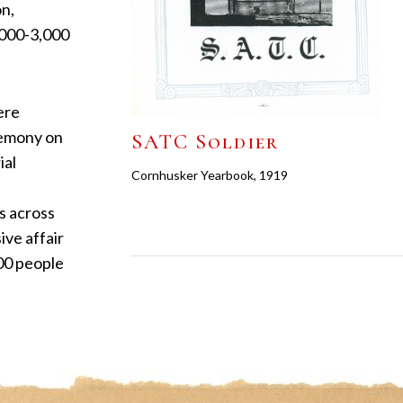
on,
1,000-3,000
ere
eremony on
SATC Soldier
ial
Cornhusker Yearbook, 1919
s across
ive affair
000 people