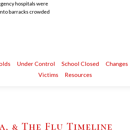
rgency hospitals were
 into barracks crowded
olds
Under Control
School Closed
Changes
Victims
Resources
, & The Flu Timeline