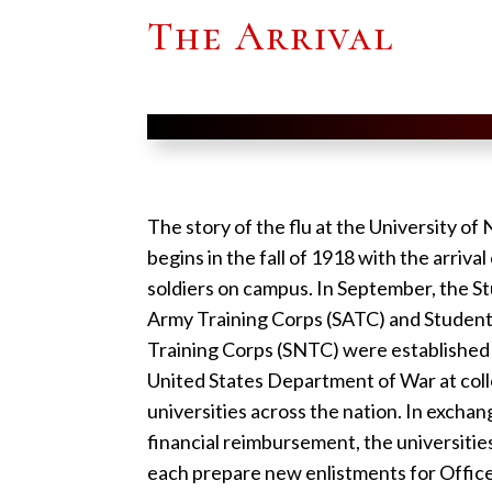
The Arrival
The story of the flu at the University of
begins in the fall of 1918 with the arriva
soldiers on campus. In September, the S
Army Training Corps (SATC) and Studen
Training Corps (SNTC) were established
United States Department of War at col
universities across the nation. In exchan
financial reimbursement, the universiti
each prepare new enlistments for Office