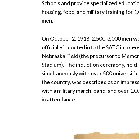
Schools and provide specialized educati
housing, food, and military training for 
men.
On October 2, 1918, 2,500-3,000 men w
officially inducted into the SATC in a c
Nebraska Field (the precursor to Memor
Stadium). The induction ceremony, held
simultaneously with over 500 universitie
the country, was described as an impress
with a military march, band, and over 1,
in attendance.