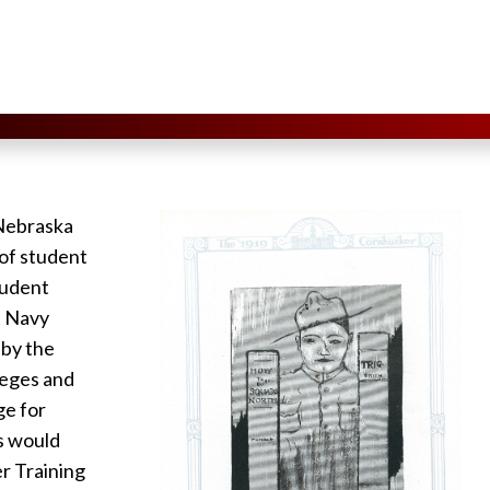
 Nebraska
l of student
tudent
t Navy
 by the
leges and
ge for
es would
r Training