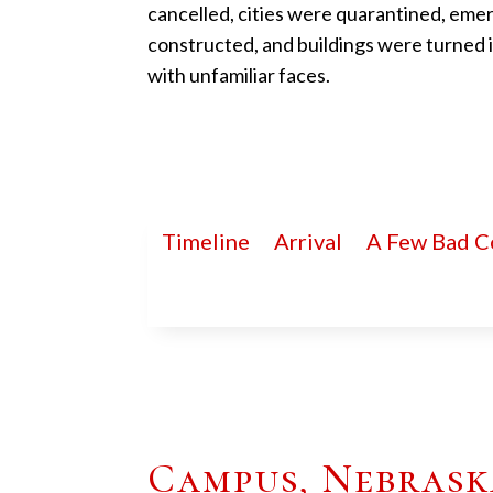
cancelled, cities were quarantined, eme
constructed, and buildings were turned
with unfamiliar faces.
Timeline
Arrival
A Few Bad C
Campus, Nebraska