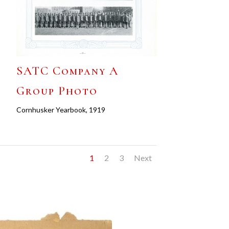
SATC Company A
Group Photo
Cornhusker Yearbook, 1919
1
2
3
Next