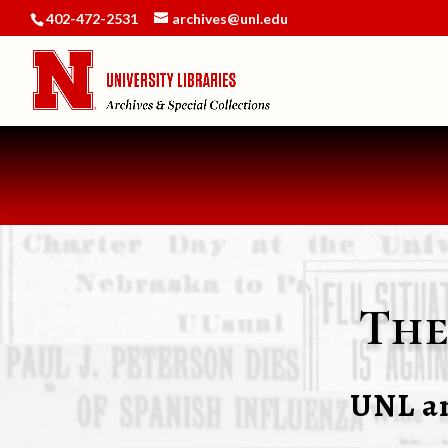
402-472-2531
archives@unl.edu
The
UNL an