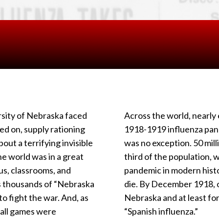
ersity of Nebraska faced
Across the world, nearl
d on, supply rationing
1918-1919 influenza pan
bout a terrifying invisible
was no exception. 50 mill
he world was in a great
third of the population, w
us, classrooms, and
pandemic in modern histo
s thousands of “Nebraska
die. By December 1918, 
o fight the war. And, as
Nebraska and at least fo
tball games were
“Spanish influenza.”