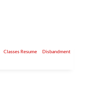
Classes Resume
Disbandment