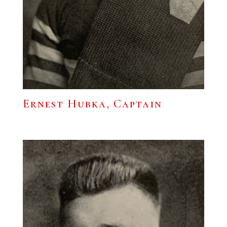
Ernest Hubka, Captain