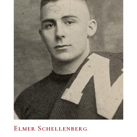
Elmer Schellenberg