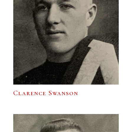
Clarence Swanson