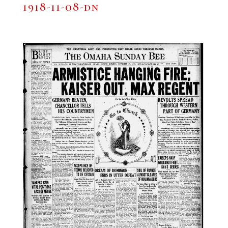
1918-11-08-dn