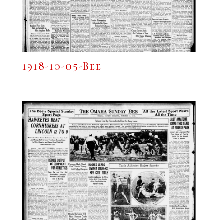
1918-10-05-Bee