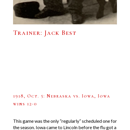
Trainer: Jack Best
1918, Oct. 5: Nebraska vs. Iowa, Iowa
wins 12-0
This game was the only “regularly” scheduled one for
the season. Iowa came to Lincoln before the flu got a