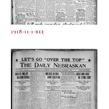
1918-11-1-bee