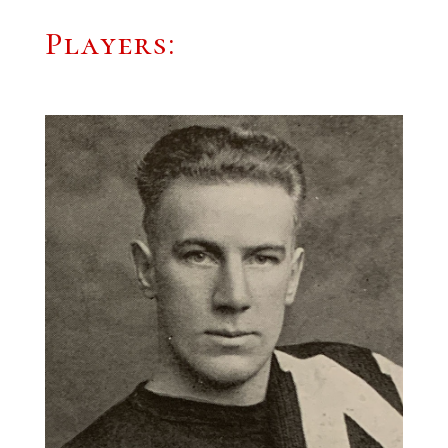
Players: