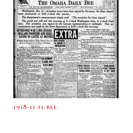
1918-11-11-bee