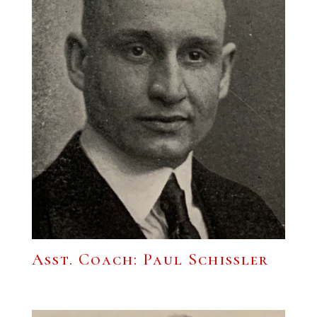
Asst. Coach: Paul Schissler