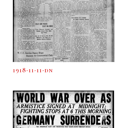
1918-11-11-dn