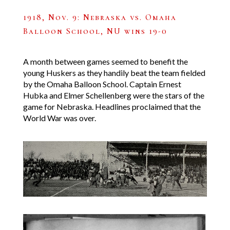
1918, Nov. 9: Nebraska vs. Omaha
Balloon School, NU wins 19-0
A month between games seemed to benefit the
young Huskers as they handily beat the team fielded
by the Omaha Balloon School. Captain Ernest
Hubka and Elmer Schellenberg were the stars of the
game for Nebraska. Headlines proclaimed that the
World War was over.