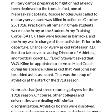
military camps preparing to fight or had already
been deployed to the front. In fact, one of
Nebraska’s captains, Roscoe Rhodes, was called to
military service and was killed in action on October
25, 1918. Practically all remaining male students
were in the Army or the Student Army Training
Corps (SATC). They were housed in barracks, and
the Army was in charge of their activities. Prior to his
departure, Chancellor Avery asked Professor R.D.
Scott to take over as acting Director of Athletics,
and football coach E.J. “Doc” Stewart asked that
W.G. Kline be appointed to serve as Head Coach
during his absence. Kline asked that Paul Schissler
be added as his assistant. This was the setup of
athletics at the start of the 1918 season.
Nebraska had just three returning players for the
1918 season. Of course, other colleges and
universities were dealing with similar
disorganization. Athletics boards were dissolved,
players and coaches were at war, and schedules were