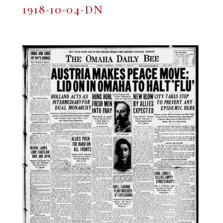
1918-10-04-DN