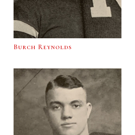
Burch Reynolds