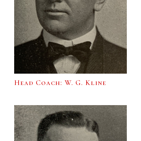
Head Coach: W. G. Kline