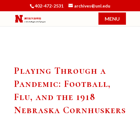
402-472-2531
archives@unl.edu
Playing Through a
Pandemic: Football,
Flu, and the 1918
Nebraska Cornhuskers