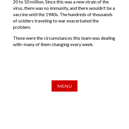
20 to 50 million. Since this was a new strain of the
virus, there was no immunity, and there wouldn’t be a
vaccine until the 1940s. The hundreds of thousands
of soldiers traveling to war exacerbated the
problem.
These were the circumstances this team was dealing
with–many of them changing every week.