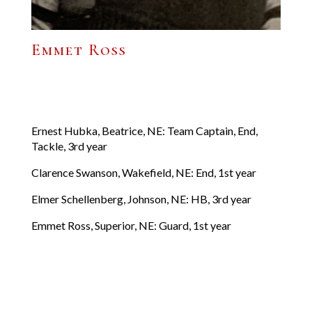
Emmet Ross
Ernest Hubka, Beatrice, NE: Team Captain, End,
Tackle, 3rd year
Clarence Swanson, Wakefield, NE: End, 1st year
Elmer Schellenberg, Johnson, NE: HB, 3rd year
Emmet Ross, Superior, NE: Guard, 1st year