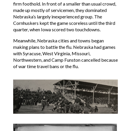
firm foothold. In front of a smaller than usual crowd,
made up mostly of servicemen, they dominated
Nebraska’s largely inexperienced group. The
Cornhuskers kept the game scoreless until the third
quarter, when Iowa scored two touchdowns.
Meanwhile, Nebraska cities and towns began
making plans to battle the flu. Nebraska had games
with Syracuse, West Virginia, Missouri,
Northwestern, and Camp Funston cancelled because
of war time travel bans or the flu.