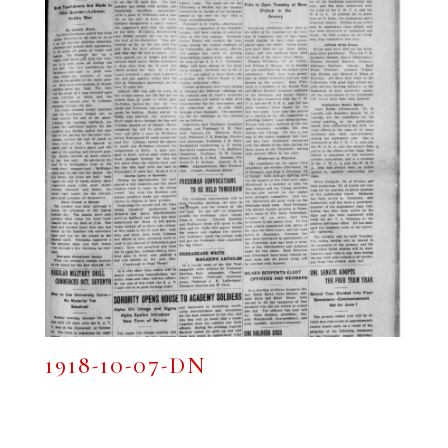
1918-10-07-DN