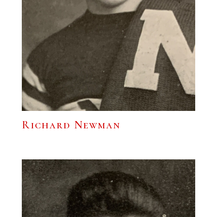
Richard Newman