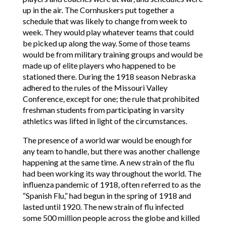
up in the air. The Cornhuskers put together a
schedule that was likely to change from week to
week. They would play whatever teams that could
be picked up along the way. Some of those teams
would be from military training groups and would be
made up of elite players who happened to be
stationed there. During the 1918 season Nebraska
adhered to the rules of the Missouri Valley
Conference, except for one; the rule that prohibited
freshman students from participating in varsity
athletics was lifted in light of the circumstances.
The presence of a world war would be enough for
any team to handle, but there was another challenge
happening at the same time. A new strain of the flu
had been working its way throughout the world. The
influenza pandemic of 1918, often referred to as the
“Spanish Flu,” had begun in the spring of 1918 and
lasted until 1920. The new strain of flu infected
some 500 million people across the globe and killed