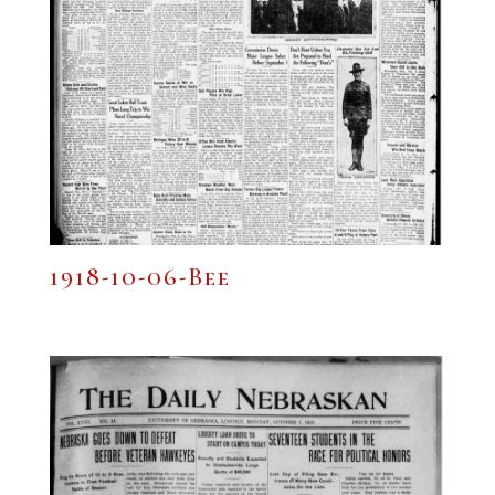
1918-10-06-Bee