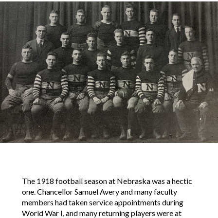
The 1918 football season at Nebraska was a hectic
one. Chancellor Samuel Avery and many faculty
members had taken service appointments during
World War I, and many returning players were at