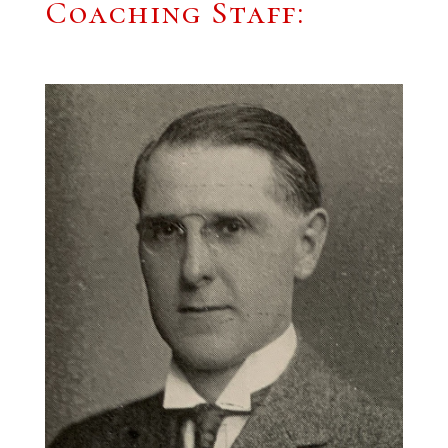
Coaching Staff: