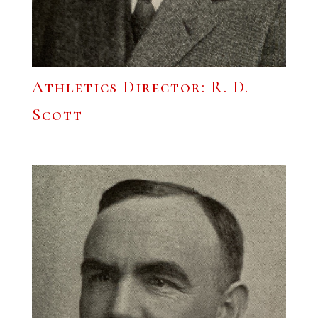
Athletics Director: R. D.
Scott