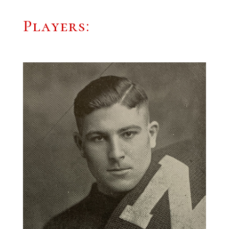
Players: