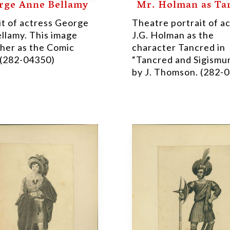
rge Anne Bellamy
Mr. Holman as Ta
it of actress George
Theatre portrait of a
llamy. This image
J.G. Holman as the
her as the Comic
character Tancred in
(282-04350)
“Tancred and Sigismu
by J. Thomson. (282-