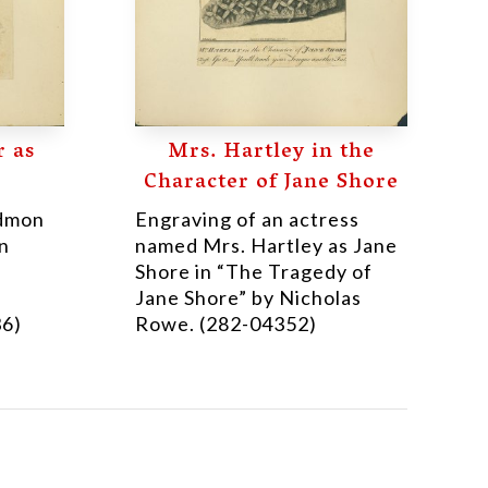
 as
Mrs. Hartley in the
Character of Jane Shore
Edmon
Engraving of an actress
in
named Mrs. Hartley as Jane
Shore in “The Tragedy of
Jane Shore” by Nicholas
36)
Rowe. (282-04352)