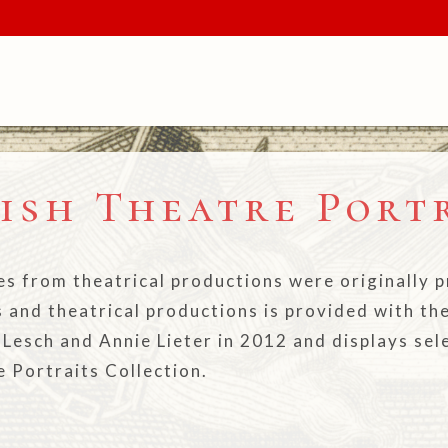
ish Theatre Port
es from theatrical productions were originally
s and theatrical productions is provided with th
n Lesch and Annie Lieter in 2012 and displays se
e Portraits Collection.