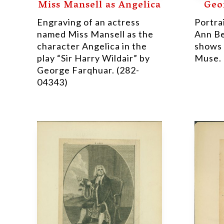
Miss Mansell as Angelica
Geo
Engraving of an actress
Portra
named Miss Mansell as the
Ann Be
character Angelica in the
shows 
play “Sir Harry Wildair” by
Muse. 
George Farqhuar. (282-
04343)