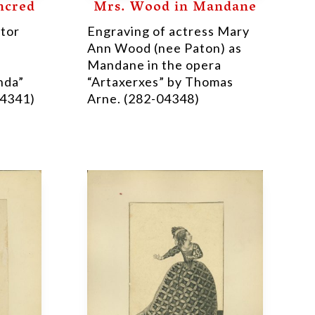
ncred
Mrs. Wood in Mandane
ctor
Engraving of actress Mary
Ann Wood (nee Paton) as
Mandane in the opera
nda”
“Artaxerxes” by Thomas
04341)
Arne. (282-04348)