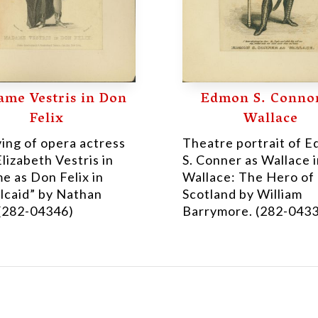
me Vestris in Don
Edmon S. Connor
Felix
Wallace
ing of opera actress
Theatre portrait of 
Elizabeth Vestris in
S. Conner as Wallace 
e as Don Felix in
Wallace: The Hero of
lcaid” by Nathan
Scotland by William
 (282-04346)
Barrymore. (282-043