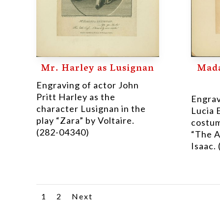
Mr. Harley as Lusignan
Mada
Engraving of actor John
Pritt Harley as the
Engrav
character Lusignan in the
Lucia 
play “Zara” by Voltaire.
costum
(282-04340)
“The A
Isaac.
1
2
Next